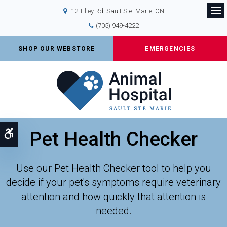
12 Tilley Rd
Sault Ste. Marie
ON
Op
(705) 949-4222
SHOP OUR WEBSTORE
EMERGENCIES
Pet Health Checker
Accessible Version
Use our Pet Health Checker tool to help you
decide if your pet's symptoms require veterinary
attention and how quickly that attention is
needed.