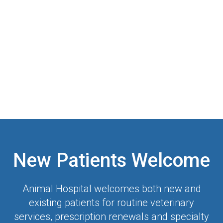
New Patients Welcome
Animal Hospital
welcomes both new and
existing patients for routine veterinary
services, prescription renewals and specialty