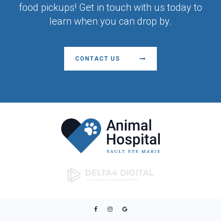
food pickups! Get in touch with us today to
learn when you can drop by.
CONTACT US